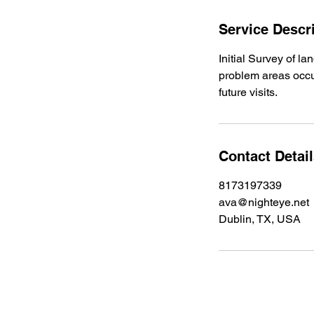
Service Descr
Initial Survey of l
problem areas occur
future visits.
Contact Detai
8173197339
ava@nighteye.net
Dublin, TX, USA