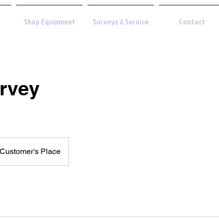
y
Shop Equipment
Surveys & Service
Contact
urvey
Customer's Place