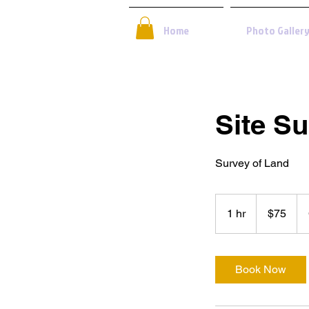
Home
Photo Galler
Site S
Survey of Land
75
US
1 hr
1
$75
dollars
h
Book Now