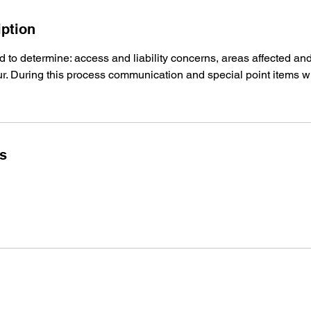
iption
and to determine: access and liability concerns, areas affected an
. During this process communication and special point items wi
ls