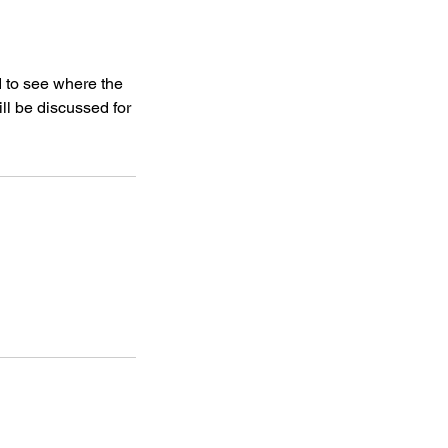
d to see where the
ll be discussed for