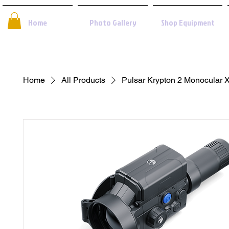
Home
Photo Gallery
Shop Equipment
Home
All Products
Pulsar Krypton 2 Monocular