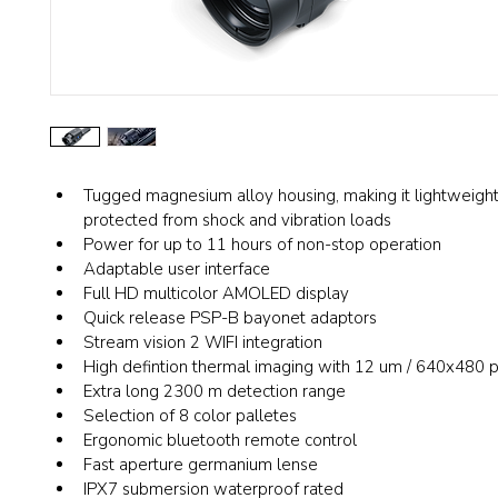
Tugged magnesium alloy housing, making it lightweight
protected from shock and vibration loads
Power for up to 11 hours of non-stop operation
Adaptable user interface
Full HD multicolor AMOLED display
Quick release PSP-B bayonet adaptors 
Stream vision 2 WIFI integration
High defintion thermal imaging with 12 um / 640x480 p
Extra long 2300 m detection range
Selection of 8 color palletes
Ergonomic bluetooth remote control
Fast aperture germanium lense
IPX7 submersion waterproof rated