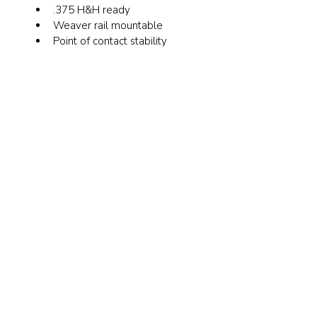
.375 H&H ready
Weaver rail mountable
Point of contact stability 