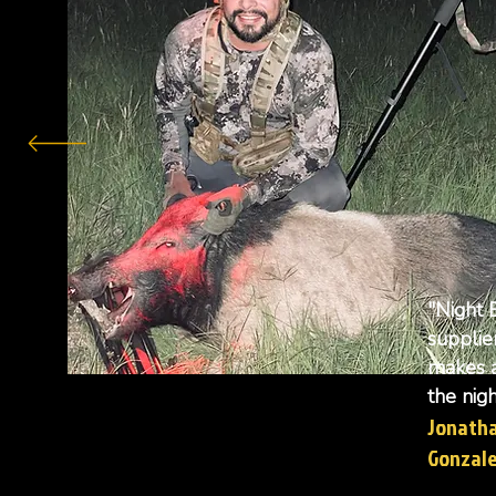
"Night 
supplie
makes a
the nigh
Jonath
Gonzal