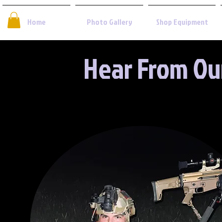
Home
Photo Gallery
Shop Equipment
Hear From Ou